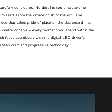
arefully considered. No detail is too small, and no
 missed. From the ornate finish of the exclusive
piece that takes pride of place on the dashboard – to
he centre console – every moment you spend within the
ish fuses seamlessly with the digital LED driver’s
rtisan craft and progressive technology.