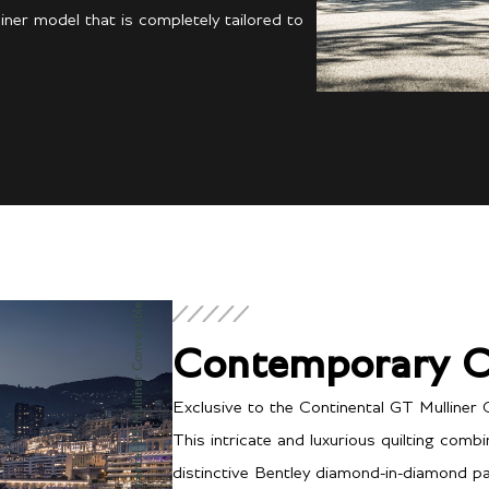
ner model that is completely tailored to
Continental GT Mulliner Convertible
Contemporary C
Exclusive to the Continental GT Mulliner 
This intricate and luxurious quilting comb
distinctive Bentley diamond-in-diamond pat