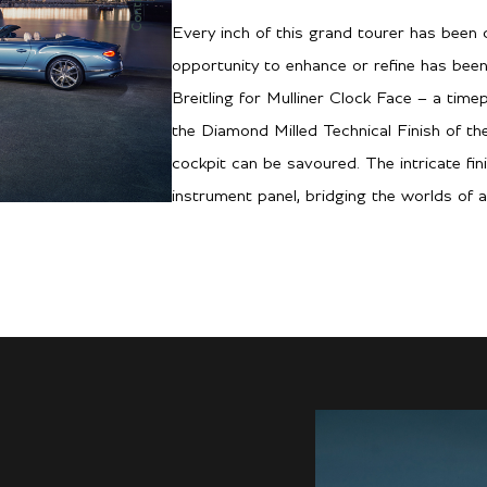
Every inch of this grand tourer has been c
opportunity to enhance or refine has been
Breitling for Mulliner Clock Face – a time
the Diamond Milled Technical Finish of t
cockpit can be savoured. The intricate fin
instrument panel, bridging the worlds of a