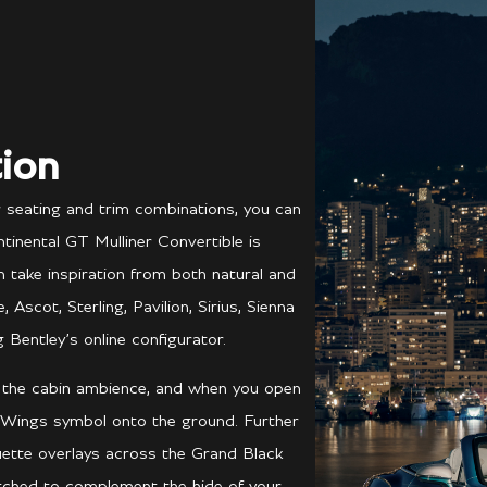
ion
r seating and trim combinations, you can
tinental GT Mulliner Convertible is
ch take inspiration from both natural and
scot, Sterling, Pavilion, Sirius, Sienna
 Bentley’s online configurator.
e the cabin ambience, and when you open
 Wings symbol onto the ground. Further
ouette overlays across the Grand Black
atched to complement the hide of your