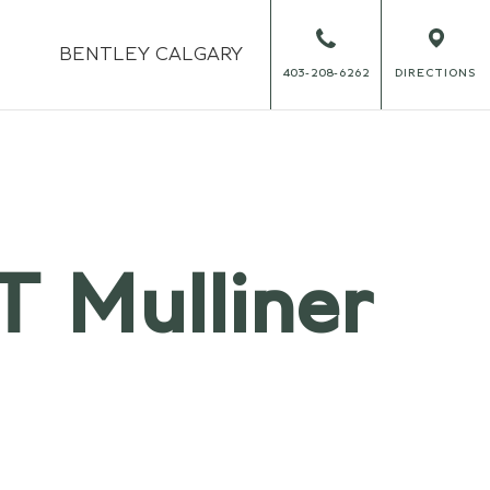
BENTLEY
CALGARY
403-208-6262
DIRECTIONS
T Mulliner