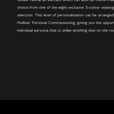
choice from one of the eight exclusive 3-colour seating
selection. This level of personalisation can be arrang
Mulliner Personal Commissioning, giving you the opport
individual persona that is unlike anything else on the ro