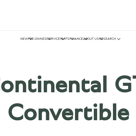
NEW
PRE-OWNED
SERVICE
PARTS
FINANCE
ABOUT US
RESEARCH
ontinental G
Convertible