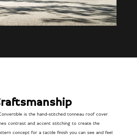
raftsmanship
Convertible is the hand-stitched tonneau roof cover.
ines contrast and accent stitching to create the
tern concept for a tactile finish you can see and feel.