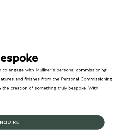
Bespoke
n to engage with Mulliner’s personal commissioning
features and finishes from the Personal Commissioning
in the creation of something truly bespoke. With
INQUIRE