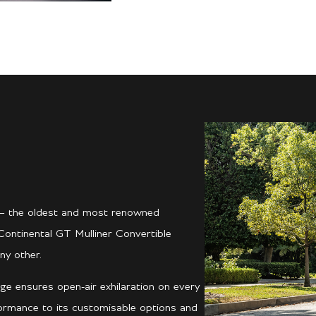
er – the oldest and most renowned
Continental GT Mulliner Convertible
ny other.
ge ensures open-air exhilaration on every
formance to its customisable options and