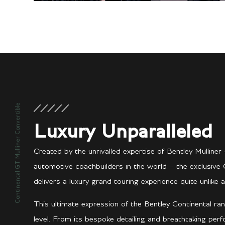
Continental GT Mulliner Convertible
Luxury Unparalleled
Created by the unrivalled expertise of Bentley Mullin
automotive coachbuilders in the world – the exclusive 
delivers a luxury grand touring experience quite unlike a
This ultimate expression of the Bentley Continental ran
level. From its bespoke detailing and breathtaking per