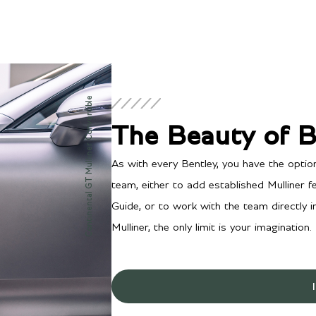
Continental GT Mulliner Convertible
The Beauty of 
As with every Bentley, you have the optio
team, either to add established Mulliner 
Guide, or to work with the team directly 
Mulliner, the only limit is your imagination.