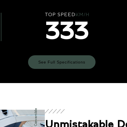
TOP SPEED
KM/H
333
See Full Specifications
Technical Specifications
ENGINE & PERFORMANCE
Unmistakable D