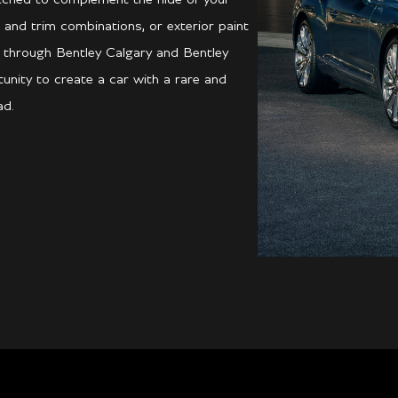
 and trim combinations, or exterior paint
ed through Bentley Calgary and Bentley
unity to create a car with a rare and
ad.