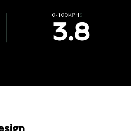
0-100KPH
S
3.8
esign