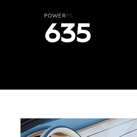
POWER
PS
635