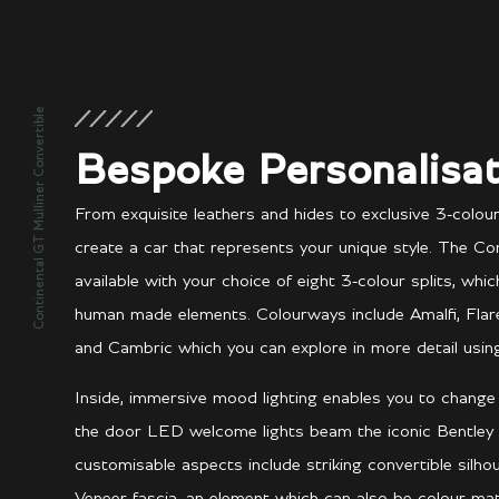
Continental GT Mulliner Convertible
Bespoke Personalisat
From exquisite leathers and hides to exclusive 3-colou
create a car that represents your unique style. The Con
available with your choice of eight 3-colour splits, whi
human made elements. Colourways include Amalfi, Flare, A
and Cambric which you can explore in more detail using
Inside, immersive mood lighting enables you to chang
the door LED welcome lights beam the iconic Bentley
customisable aspects include striking convertible silh
Veneer fascia, an element which can also be colour-m