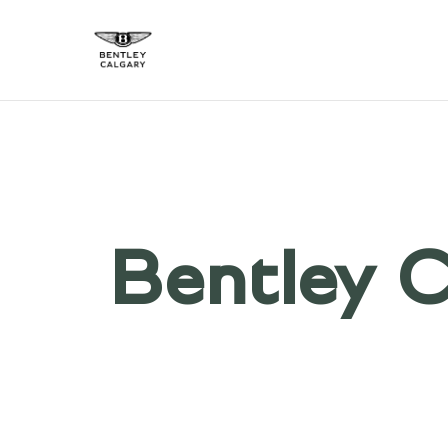
Bentley C