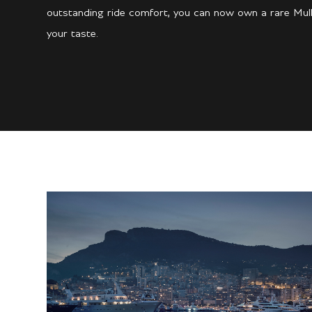
outstanding ride comfort, you can now own a rare Mulli
your taste.