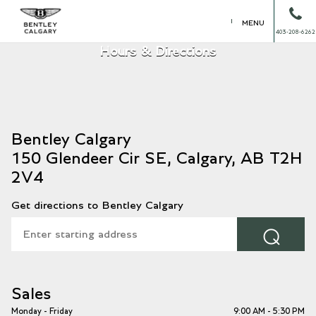
MENU
403-208-6262
Hours & Directions
150 Glendeer Cir SE, Calgary, AB T2H
2V4
Get directions to Bentley Calgary
⌕
Sales
Monday - Friday
9:00 AM - 5:30 PM