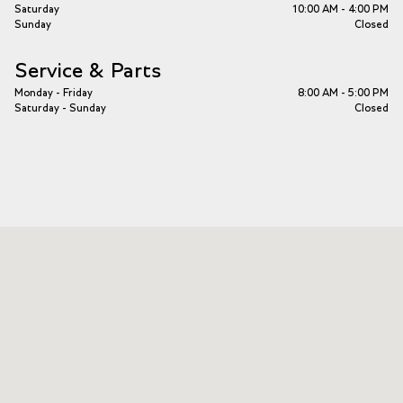
Saturday
10:00 AM - 4:00 PM
Sunday
Closed
Service & Parts
Monday - Friday
8:00 AM - 5:00 PM
Saturday - Sunday
Closed