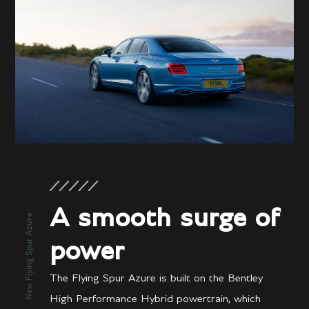
A smooth surge of
New Flying Spur Azure
power
The Flying Spur Azure is built on the Bentley
High Performance Hybrid powertrain, which