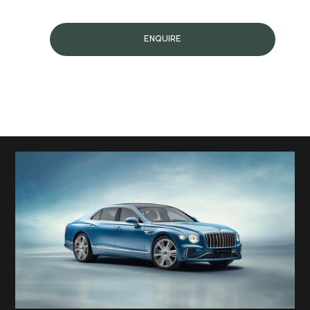
ENQUIRE