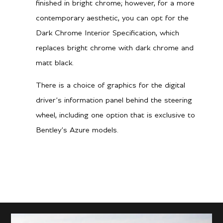
finished in bright chrome; however, for a more
contemporary aesthetic, you can opt for the
Dark Chrome Interior Specification, which
replaces bright chrome with dark chrome and
matt black.
There is a choice of graphics for the digital
driver’s information panel behind the steering
wheel, including one option that is exclusive to
Bentley’s Azure models.