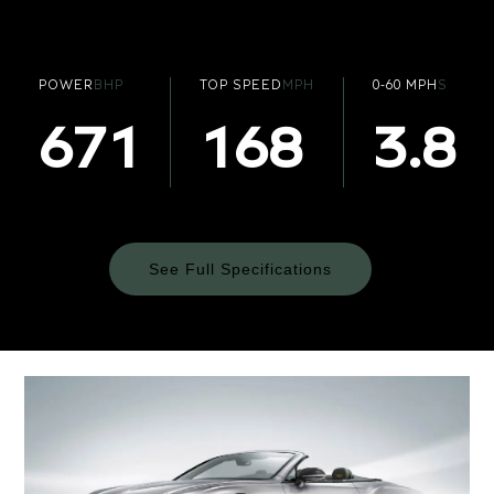
POWER
BHP
TOP SPEED
MPH
0-60 MPH
S
671
168
3.8
See Full Specifications
Technical
Specifications