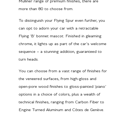
Mulliner range of premium finishes, there are
more than 80 to choose from.
Dual Clutch Automatic
Gearbox
To distinguish your Flying Spur even further, you
TBA
City MPG
can opt to adorn your car with a retractable
TBA
Hwy MPG
Flying ‘B’ bonnet mascot. Finished in gleaming
chrome, it lights up as part of the car’s welcome
sequence – a stunning addition, guaranteed to
Performance
turn heads.
You can choose from a vast range of finishes for
3.8 secs
0-60 mph
the veneered surfaces, from high-gloss and
3.9 secs
0-100kph
open-pore wood finishes to gloss-painted ‘piano’
options in a choice of colors, plus a wealth of
168 mph / 270 km/h
Top speed
technical finishes, ranging from Carbon Fiber to
Engine Turned Aluminum and Côtes de Genève.