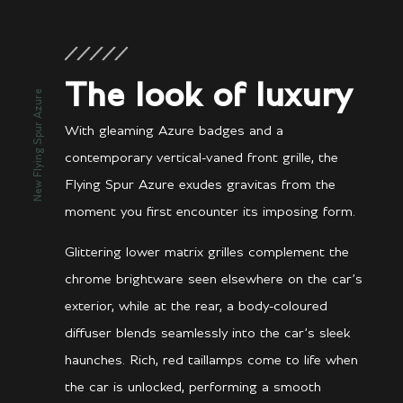
The look of luxury
New Flying Spur Azure
With gleaming Azure badges and a
contemporary vertical-vaned front grille, the
Flying Spur Azure exudes gravitas from the
moment you first encounter its imposing form.
Glittering lower matrix grilles complement the
chrome brightware seen elsewhere on the car’s
exterior, while at the rear, a body-coloured
diffuser blends seamlessly into the car’s sleek
haunches. Rich, red taillamps come to life when
the car is unlocked, performing a smooth