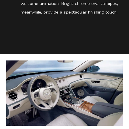
welcome animation. Bright chrome oval tailpipes,
meanwhile, provide a spectacular finishing touch.