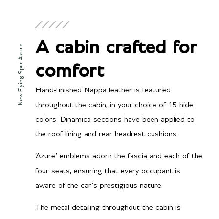
A cabin crafted for
New Flying Spur Azure
comfort
Hand-finished Nappa leather is featured
throughout the cabin, in your choice of 15 hide
colors. Dinamica sections have been applied to
the roof lining and rear headrest cushions.
‘Azure’ emblems adorn the fascia and each of the
four seats, ensuring that every occupant is
aware of the car’s prestigious nature.
The metal detailing throughout the cabin is