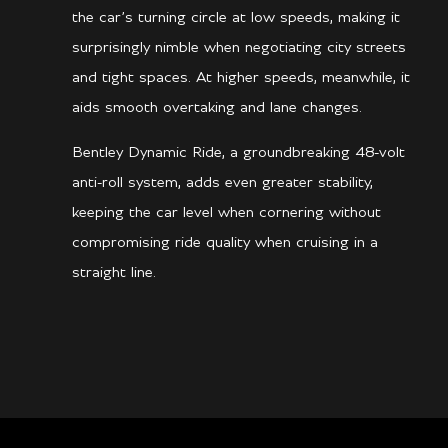
the car’s turning circle at low speeds, making it
surprisingly nimble when negotiating city streets
and tight spaces. At higher speeds, meanwhile, it
aids smooth overtaking and lane changes.
Bentley Dynamic Ride, a groundbreaking 48-volt
anti-roll system, adds even greater stability,
keeping the car level when cornering without
compromising ride quality when cruising in a
straight line.