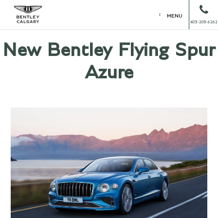
MENU
403-208-6262
New Bentley Flying Spur
Azure