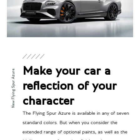
ENGINE & PERFORMANCE
Engine
Twin-Turbocharged 4.0
Configuration
Make your car a
liter V8 hybrid
New Flying Spur Azure
Power
reflection of your
512 BHP @ 6250 RPM
Torque
character
568 lb-ft @ 2300-4500
RPM
The Flying Spur Azure is available in any of seven
standard colors. But when you consider the
extended range of optional paints, as well as the
Transmission/Fuel