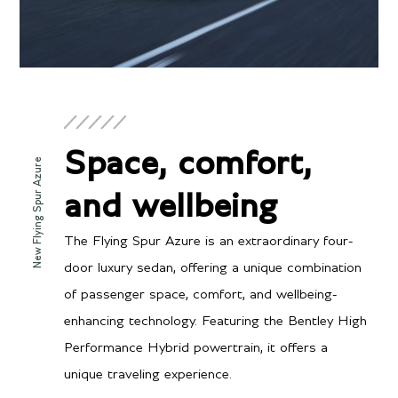
Space, comfort,
New Flying Spur Azure
and wellbeing
The Flying Spur Azure is an extraordinary four-
door luxury sedan, offering a unique combination
of passenger space, comfort, and wellbeing-
enhancing technology. Featuring the Bentley High
Performance Hybrid powertrain, it offers a
unique traveling experience.