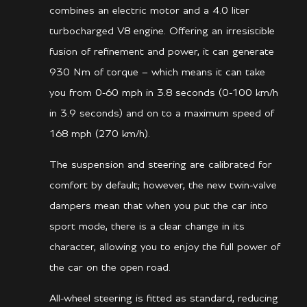
combines an electric motor and a 4.0 liter
turbocharged V8 engine. Offering an irresistible
fusion of refinement and power, it can generate
930 Nm of torque – which means it can take
you from 0-60 mph in 3.8 seconds (0-100 km/h
in 3.9 seconds) and on to a maximum speed of
168 mph (270 km/h).
The suspension and steering are calibrated for
comfort by default; however, the new twin-valve
dampers mean that when you put the car into
sport mode, there is a clear change in its
character, allowing you to enjoy the full power of
the car on the open road.
All-wheel steering is fitted as standard, reducing