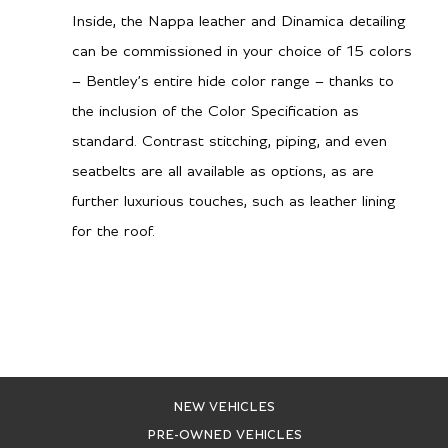
Inside, the Nappa leather and Dinamica detailing
can be commissioned in your choice of 15 colors
– Bentley’s entire hide color range – thanks to
the inclusion of the Color Specification as
standard. Contrast stitching, piping, and even
seatbelts are all available as options, as are
further luxurious touches, such as leather lining
for the roof.
NEW VEHICLES
PRE-OWNED VEHICLES