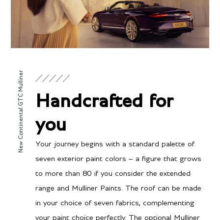
Engine
New Continental GTC Mulliner
Twin-Turbocharged 4.0
Configuration
Handcrafted for
liter V8 hybrid
Power
you
771 BHP / 591 BHP @
Torque
6000 RPM
Your journey begins with a standard palette of
590 lb-ft @ 2000-4500
seven exterior paint colors – a figure that grows
RPM
to more than 80 if you consider the extended
range and Mulliner Paints. The roof can be made
in your choice of seven fabrics, complementing
Transmission/Fuel
your paint choice perfectly. The optional Mulliner