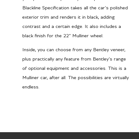
Blackline Specification takes all the car’s polished
Dual Clutch Automatic
Gearbox
exterior trim and renders it in black, adding
contrast and a certain edge. It also includes a
TBA
City MPG
black finish for the 22” Mulliner wheel.
TBA
Hwy MPG
Inside, you can choose from any Bentley veneer,
plus practically any feature from Bentley’s range
of optional equipment and accessories. This is a
Performance
Mulliner car, after all. The possibilities are virtually
3.2 secs
endless.
0-60 mph
3.4 secs
0-100 kph
177 mph / 285 km/h
Top speed