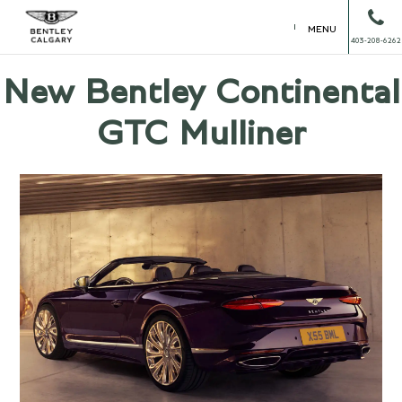
MENU
403-208-6262
New Bentley Continental
GTC Mulliner