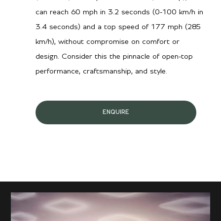
can reach 60 mph in 3.2 seconds (0-100 km/h in
3.4 seconds) and a top speed of 177 mph (285
km/h), without compromise on comfort or
design. Consider this the pinnacle of open-top
performance, craftsmanship, and style.
ENQUIRE