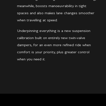
meanwhile, boosts manoeuvrability in tight
spaces and also makes lane changes smoother
when travelling at speed.
Underpinning everything is a new suspension
calibration built on entirely new twin-valve
dampers, for an even more refined ride when
comfort is your priority, plus greater control
when you need it.