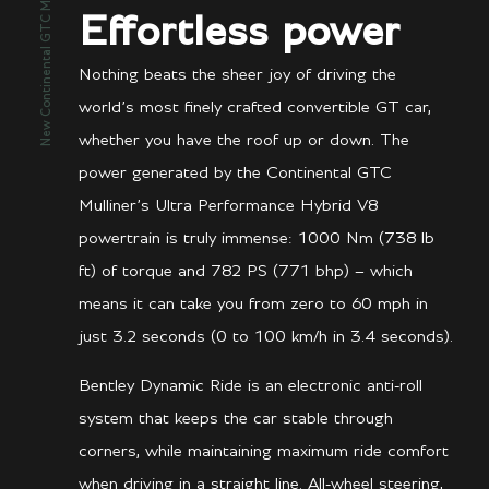
New Continental GTC Mulliner
Effortless power
Nothing beats the sheer joy of driving the
world’s most finely crafted convertible GT car,
whether you have the roof up or down. The
power generated by the Continental GTC
Mulliner’s Ultra Performance Hybrid V8
powertrain is truly immense: 1000 Nm (738 lb
ft) of torque and 782 PS (771 bhp) – which
means it can take you from zero to 60 mph in
just 3.2 seconds (0 to 100 km/h in 3.4 seconds).
Bentley Dynamic Ride is an electronic anti-roll
system that keeps the car stable through
corners, while maintaining maximum ride comfort
when driving in a straight line. All-wheel steering,