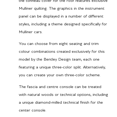
the tonneau cover for the roof features exclusive
Mulliner quilting. The graphics in the instrument
panel can be displayed in a number of different
styles, including a theme designed specifically for
Mulliner cars.
You can choose from eight seating and trim
colour combinations created exclusively for this
model by the Bentley Design team, each one
featuring a unique three-color split. Alternatively,
you can create your own three-color scheme.
The fascia and centre console can be treated
with natural woods or technical options, including
a unique diamond-milled technical finish for the
center console.