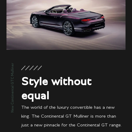
New Continental GTC Mulliner
Style without
equal
The world of the luxury convertible has a new
king. The Continental GT Mulliner is more than
just a new pinnacle for the Continental GT range.