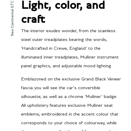
New Continental GTC Mulliner
Light, color, and
craft
The interior exudes wonder, from the stainless
steel outer treadplates bearing the words,
‘Handcrafted in Crewe, England’ to the
illuminated inner treadplates, Mulliner instrument
panel graphics, and adjustable mood lighting.
Emblazoned on the exclusive Grand Black Veneer
fascia you will see the car’s convertible
silhouette, as well as a chrome ‘Mulliner’ badge.
All upholstery features exclusive Mulliner seat
emblems, embroidered in the accent colour that
corresponds to your choice of colourway, while