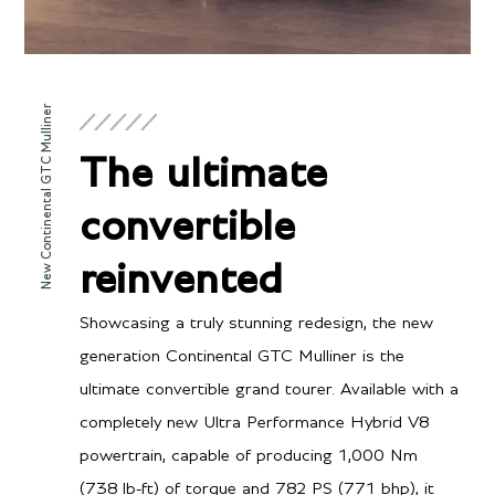
New Continental GTC Mulliner
The ultimate
convertible
reinvented
Showcasing a truly stunning redesign, the new
generation Continental GTC Mulliner is the
ultimate convertible grand tourer. Available with a
completely new Ultra Performance Hybrid V8
powertrain, capable of producing 1,000 Nm
(738 lb-ft) of torque and 782 PS (771 bhp), it