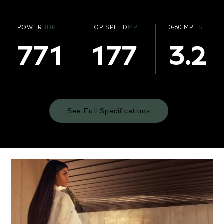
POWER
BHP
TOP SPEED
MPH
0-60 MPH
S
771
177
3.2
See Full Specifications
Technical
Specifications
ENGINE & PERFORMANCE