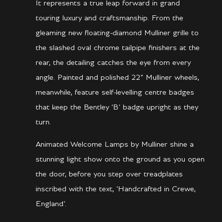
It represents a true leap forward in grand
touring luxury and craftsmanship. From the
gleaming new floating-diamond Mulliner grille to
the slashed oval chrome tailpipe finishers at the
rear, the detailing catches the eye from every
angle. Painted and polished 22” Mulliner wheels,
meanwhile, feature self-levelling centre badges
that keep the Bentley ‘B’ badge upright as they
turn.
Animated Welcome Lamps by Mulliner shine a
stunning light show onto the ground as you open
the door, before you step over treadplates
inscribed with the text, ‘Handcrafted in Crewe,
England’.