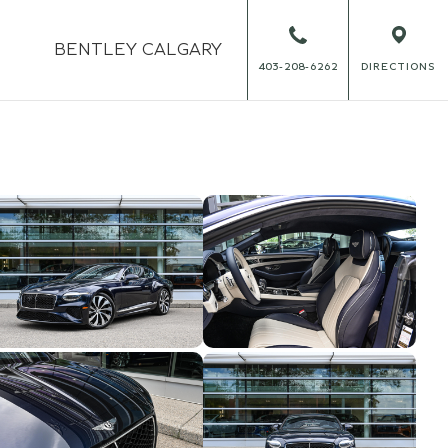
BENTLEY
CALGARY
403-208-6262
DIRECTIONS