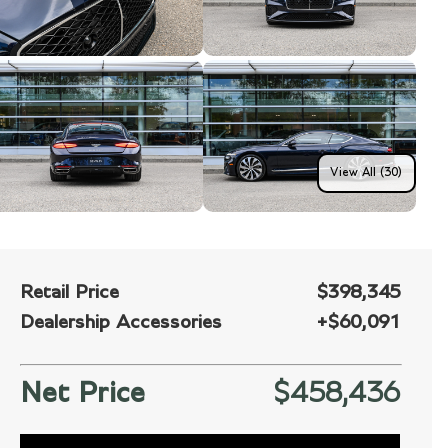
View All (30)
Retail Price
$398,345
Dealership Accessories
+
$60,091
Net Price
$458,436