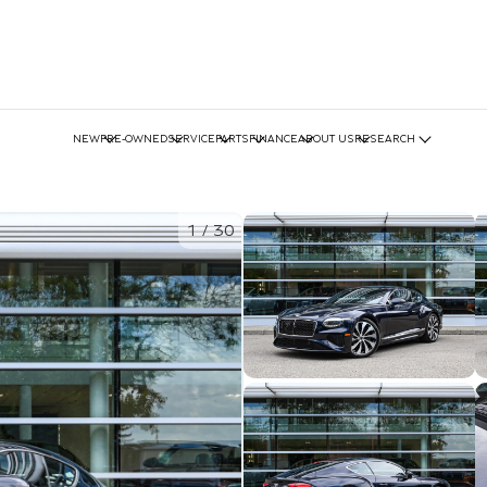
NEW
PRE-OWNED
SERVICE
PARTS
FINANCE
ABOUT US
RESEARCH
1
/
30