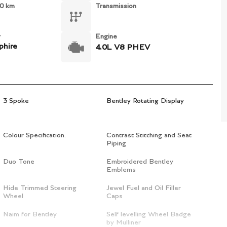
0 km
Transmission
r
Engine
phire
4.0L V8 PHEV
3 Spoke
Bentley Rotating Display
Colour Specification.
Contrast Stitching and Seat
Piping
Duo Tone
Embroidered Bentley
Emblems
Hide Trimmed Steering
Jewel Fuel and Oil Filler
Wheel
Caps
Naim for Bentley
Self levelling Wheel Badge
by Mulliner