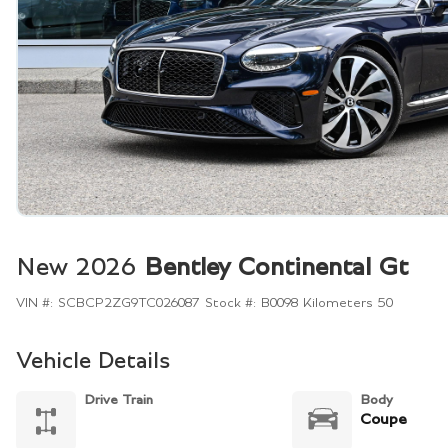
New 2026
Bentley Continental Gt
VIN #:
SCBCP2ZG9TC026087
Stock #:
B0098
Kilometers
50
Vehicle Details
Drive Train
Body
Coupe