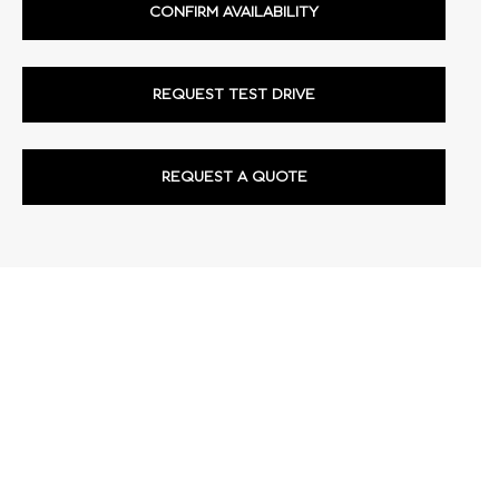
CONFIRM AVAILABILITY
REQUEST TEST DRIVE
REQUEST A QUOTE