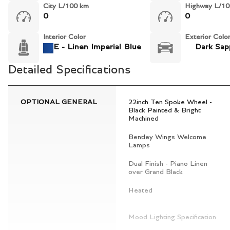
City L/100 km
Highway L/10
0
0
Interior Color
Exterior Colo
E - Linen Imperial Blue
Dark Sap
Detailed Specifications
OPTIONAL GENERAL
22inch Ten Spoke Wheel -
Black Painted & Bright
Machined
Bentley Wings Welcome
Lamps
Dual Finish - Piano Linen
over Grand Black
Heated
Mood Lighting Specification