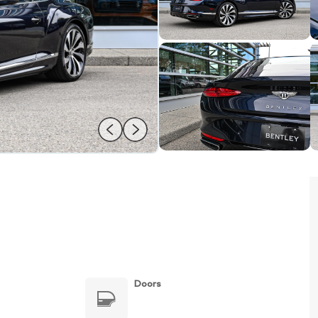
Doors