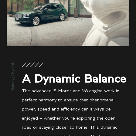
Bentayga Hybrid
A Dynamic Balance
The advanced E Motor and V6 engine work in
perfect harmony to ensure that phenomenal
power, speed and efficiency can always be
enjoyed – whether you’re exploring the open
road or staying closer to home. This dynamic