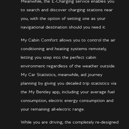
Meanwhile, the E-Charging service enables you
to search and discover charging stations near
you, with the option of setting one as your
navigational destination should you need it.
My Cabin Comfort allows you to control the air
conditioning and heating systems remotely,
letting you step into the perfect cabin
environment regardless of the weather outside.
My Car Statistics, meanwhile, aid journey
planning by giving you detailed trip statistics via
the My Bentley app, including your average fuel
consumption, electric energy consumption and
your remaining all-electric range.
While you are driving, the completely re-designed