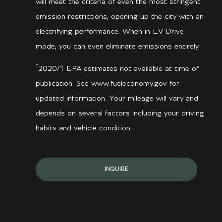
will meet the criteria of even the most stringent
emission restrictions, opening up the city with an
electrifying performance. When in EV Drive
mode, you can even eliminate emissions entirely.
*
2020/1 EPA estimates not available at time of
publication. See www.fueleconomy.gov for
updated information. Your mileage will vary and
depends on several factors including your driving
habits and vehicle condition
INQUIRE