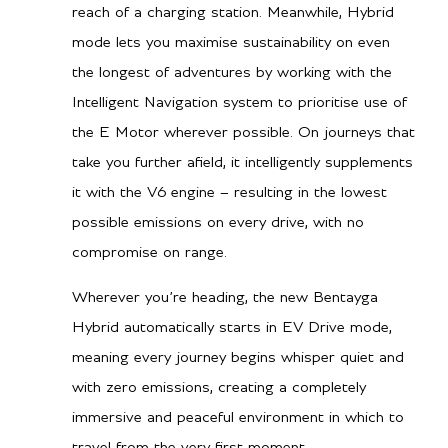
wheel drive
reach of a charging station. Meanwhile, Hybrid
City MPG
17
mode lets you maximise sustainability on even
Hwy MPG
21
the longest of adventures by working with the
Intelligent Navigation system to prioritise use of
City L/100 km
13.8
the E Motor wherever possible. On journeys that
Hwy L/100 km
11.2
take you further afield, it intelligently supplements
it with the V6 engine – resulting in the lowest
possible emissions on every drive, with no
Performance
compromise on range.
0-60 mph
5.2 secs
Wherever you’re heading, the new Bentayga
0-100kph
5.5 secs
Hybrid automatically starts in EV Drive mode,
Top speed
158 mph / 254 km/h
meaning every journey begins whisper quiet and
with zero emissions, creating a completely
immersive and peaceful environment in which to
travel from the very first moment.