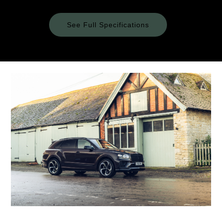
See Full Specifications
Technical
Specifications
ENGINE & PERFORMANCE
Engine
Configuration
2995 cc (V6 Engine) / 17.3