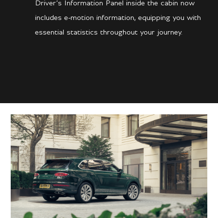
Driver’s Information Panel inside the cabin now
includes e-motion information, equipping you with
essential statistics throughout your journey.