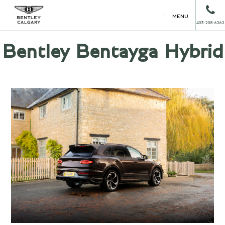
MENU
403-208-6262
Bentley Bentayga Hybrid