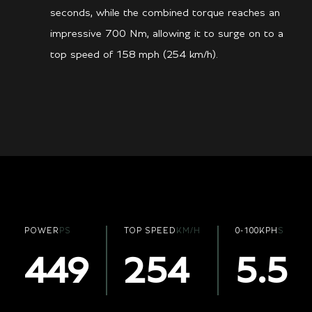
seconds, while the combined torque reaches an
impressive 700 Nm, allowing it to surge on to a
top speed of 158 mph (254 km/h).
POWER
PS
TOP SPEED
KM/H
0-100KPH
S
449
254
5.5