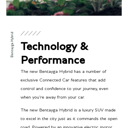
Bentayga Hybrid
Technology &
Performance
The new Bentayga Hybrid has a number of
exclusive Connected Car features that add
control and confidence to your journey, even
when you’re away from your car.
The new Bentayga Hybrid is a luxury SUV made
to excel in the city just as it commands the open
road. Powered by an innovative electric motor