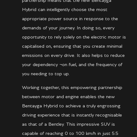
partnership means that the new Bentayga
Hybrid can intelligently choose the most
appropriate power source in response to the
demands of your journey. In doing so, every
opportunity to rely solely on the electric motor is
capitalised on, ensuring that you create minimal
emissions on every drive. It also helps to reduce
your dependency ¬on fuel, and the frequency of
you needing to top up.
Working together, this empowering partnership
between motor and engine enables the new
Bentayga Hybrid to achieve a truly engrossing
driving experience that is instantly recognisable
as that of a Bentley. This impressive SUV is
capable of reaching 0 to 100 km/h in just 5.5