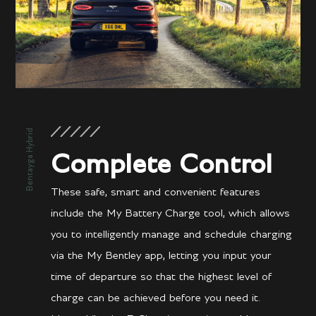
Bentayga Hybrid
Complete Control
These safe, smart and convenient features
include the My Battery Charge tool, which allows
you to intelligently manage and schedule charging
via the My Bentley app, letting you input your
time of departure so that the highest level of
charge can be achieved before you need it.