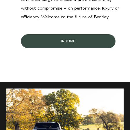
without compromise – on performance, luxury or
efficiency. Welcome to the future of Bentley.
INQUIRE