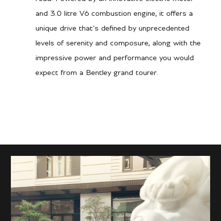
and 3.0 litre V6 combustion engine, it offers a
unique drive that’s defined by unprecedented
levels of serenity and composure, along with the
impressive power and performance you would
expect from a Bentley grand tourer.