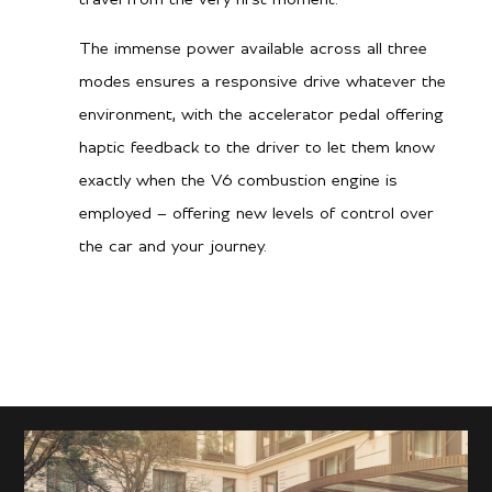
The immense power available across all three
modes ensures a responsive drive whatever the
environment, with the accelerator pedal offering
haptic feedback to the driver to let them know
exactly when the V6 combustion engine is
employed – offering new levels of control over
the car and your journey.