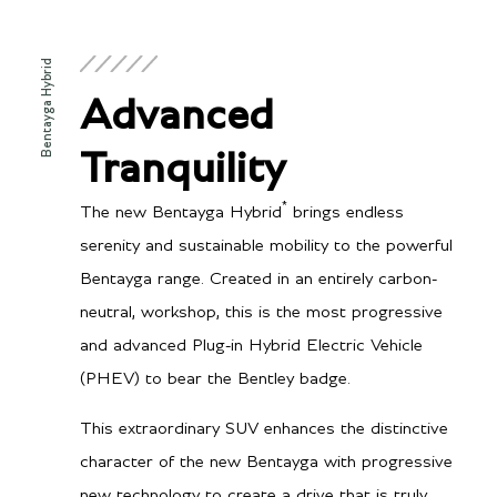
Bentayga Hybrid
Advanced
Tranquility
*
The new Bentayga Hybrid
brings endless
serenity and sustainable mobility to the powerful
Bentayga range. Created in an entirely carbon-
neutral, workshop, this is the most progressive
and advanced Plug-in Hybrid Electric Vehicle
(PHEV) to bear the Bentley badge.
This extraordinary SUV enhances the distinctive
character of the new Bentayga with progressive
new technology to create a drive that is truly