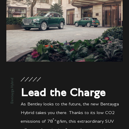
Bentayga Hybrid
Lead the Charge
As Bentley looks to the future, the new Bentayga
Hybrid takes you there. Thanks to its low CO2
*
emissions of 78
^g/km, this extraordinary SUV