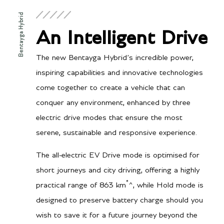
kWh (Lithium-ion battery)
Bentayga Hybrid
Power
443 bhp / 449 PS / 330
An Intelligent Drive
kW (Combined System
Power)
335 bhp / 340 PS / 250
The new Bentayga Hybrid’s incredible power,
kW (V6 Engine)
126 bhp / 128 PS / 94 kW
inspiring capabilities and innovative technologies
(E-motor)
come together to create a vehicle that can
Torque
516 lb-ft / 700 Nm
conquer any environment, enhanced by three
(Combined System Torque)
332 lb-ft / 450 Nm V6
electric drive modes that ensure the most
Engine)
258 lb-ft / 350 Nm (E-
serene, sustainable and responsive experience.
motor)
The all-electric EV Drive mode is optimised for
short journeys and city driving, offering a highly
*
practical range of 863 km
^, while Hold mode is
Transmission/Fuel
designed to preserve battery charge should you
Gearbox
8 speed automatic
wish to save it for a future journey beyond the
transmission, permanent all-