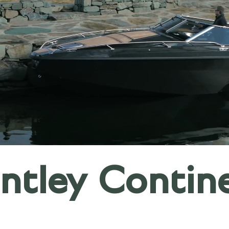
tley Contin