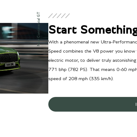
New Continental GT
Start Something
With a phenomenal new Ultra-Performance
Speed combines the V8 power you know w
electric motor, to deliver truly astonish
771 bhp (782 PS). That means 0-60 mph 
speed of 208 mph (335 km/h).