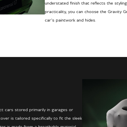
understated finish that reflects the stylin
practicality, you can choose the Gravity 
car’s paintwork and hides.
t cars stored primarily in garages or
r is tailored specifically to fit the sleek
ter is made from a breathable material