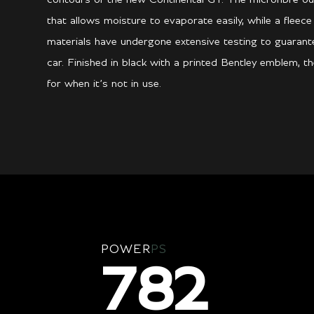
that allows moisture to evaporate easily, while a fleece
materials have undergone extensive testing to guarant
car. Finished in black with a printed Bentley emblem, t
for when it’s not in use.
POWER
PS
782