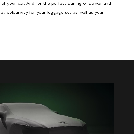
g of your car. And for the perfect pairing of power and
Grey colourway for your luggage set as well as your