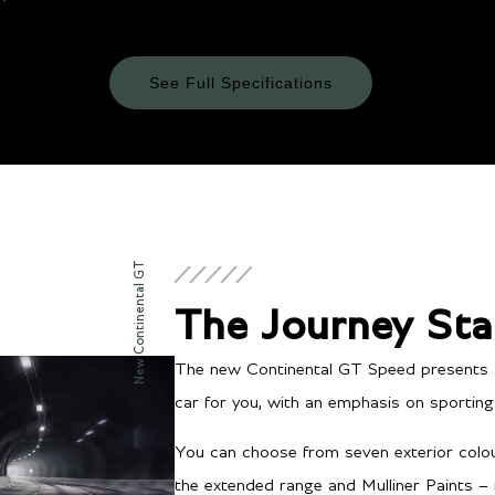
See Full Specifications
Technical Specifications
ENGINE & PERFORMANCE
New Continental GT
The Journey Sta
The new Continental GT Speed presents a v
car for you, with an emphasis on sporting d
Transmission/Fuel
You can choose from seven exterior colou
the extended range and Mulliner Paints –