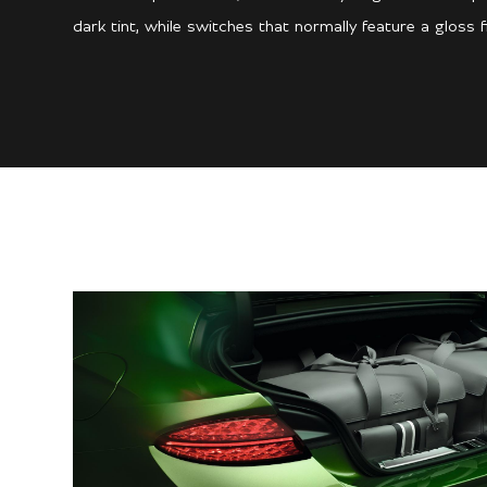
dark tint, while switches that normally feature a gloss f