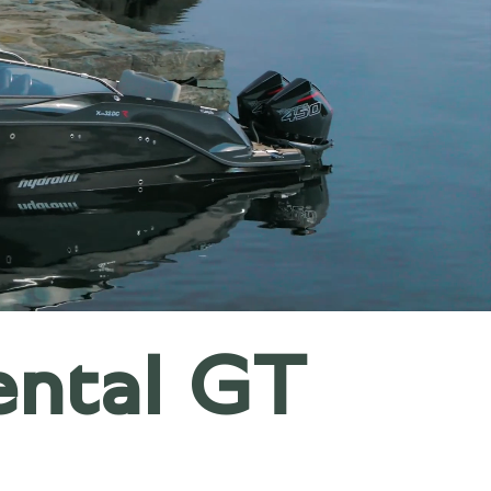
ental GT