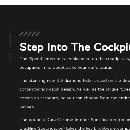
New Continental GT
Step Into The Cockpi
The ‘Speed’ emblem is emblazoned on the treadplates,
occupants in no doubt as to your car’s status.
The stunning new 3D diamond hide is used on the door p
contemporary cabin design. As well as the unique ‘Speed
comes as standard, so you can choose from the entire
colours.
The optional Dark Chrome Interior Specification (reco
Blackline Specification) takes the key brightware com