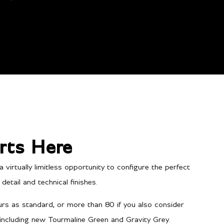
rts Here
irtually limitless opportunity to configure the perfect
etail and technical finishes.
Performance
rs as standard, or more than 80 if you also consider
 including new Tourmaline Green and Gravity Grey.