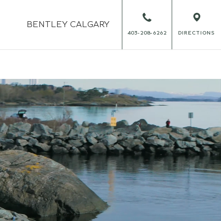
BENTLEY
CALGARY
403-208-6262
DIRECTIONS