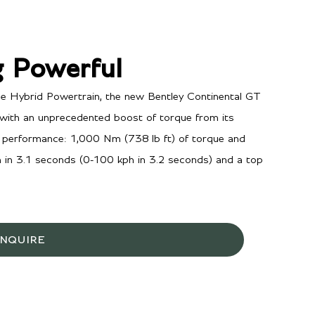
 Powerful
 Hybrid Powertrain, the new Bentley Continental GT
ith an unprecedented boost of torque from its
ing performance: 1,000 Nm (738 lb ft) of torque and
in 3.1 seconds (0-100 kph in 3.2 seconds) and a top
INQUIRE