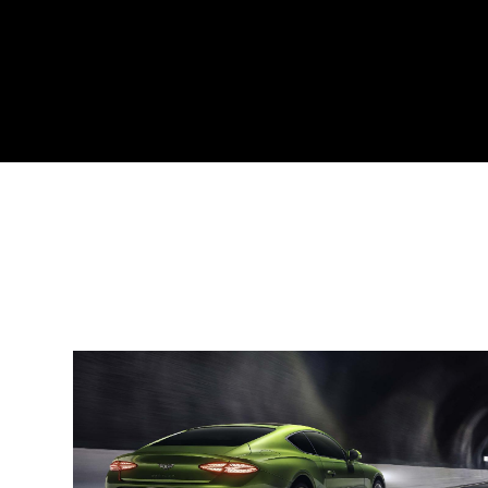
Engine