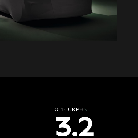
0-100KPH
S
3.2