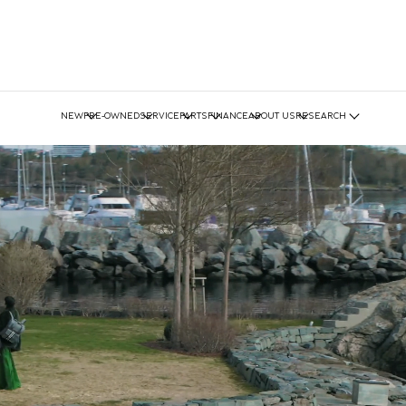
NEW
PRE-OWNED
SERVICE
PARTS
FINANCE
ABOUT US
RESEARCH