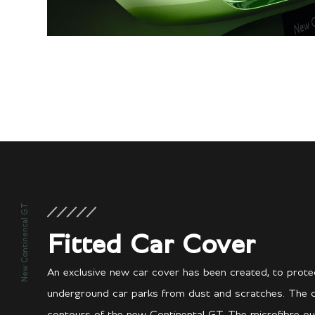
New Continental GT
Fitted Car Cover
An exclusive new car cover has been created, to protec
underground car parks from dust and scratches. The cove
contours of the new Continental GT. The microfibre ou