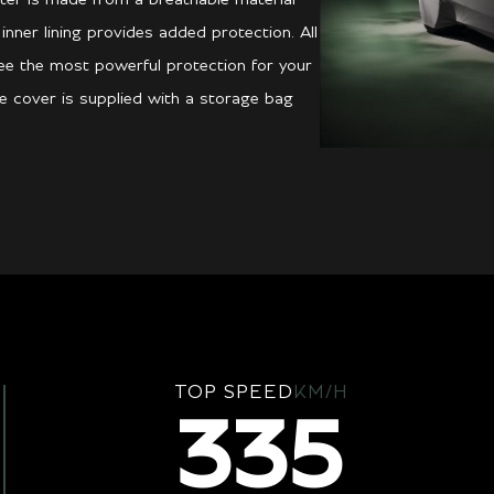
 inner lining provides added protection. All
ee the most powerful protection for your
he cover is supplied with a storage bag
TOP SPEED
KM/H
335