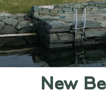
New Ben