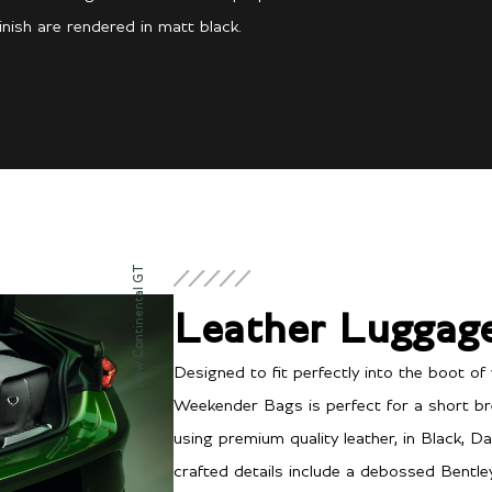
inish are rendered in matt black.
New Continental GT
Leather Luggag
Designed to fit perfectly into the boot of 
Weekender Bags is perfect for a short br
using premium quality leather, in Black, Da
crafted details include a debossed Bentl