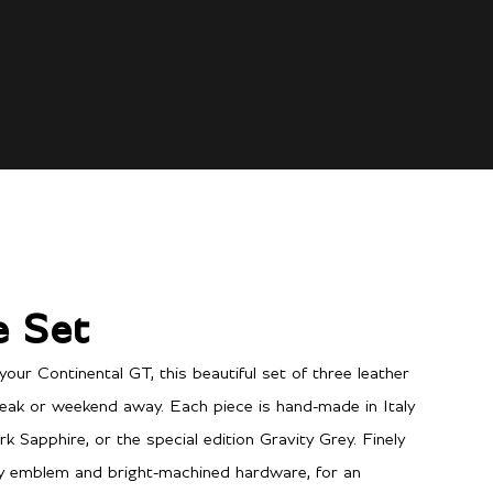
e Set
your Continental GT, this beautiful set of three leather
eak or weekend away. Each piece is hand-made in Italy
rk Sapphire, or the special edition Gravity Grey. Finely
ey emblem and bright-machined hardware, for an