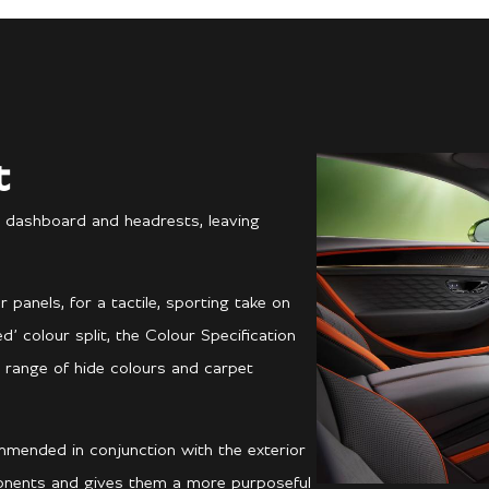
t
 dashboard and headrests, leaving
anels, for a tactile, sporting take on
’ colour split, the Colour Specification
 range of hide colours and carpet
mmended in conjunction with the exterior
ponents and gives them a more purposeful